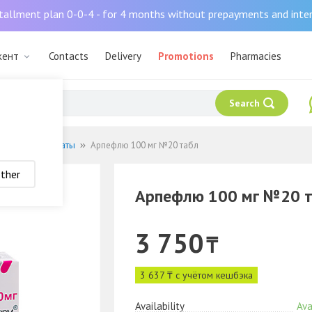
tallment plan 0-0-4 - for 4 months without prepayments and inte
кент
Contacts
Delivery
Promotions
Pharmacies
Search
русные препараты
Арпефлю 100 мг №20 табл
ther
Арпефлю 100 мг №20 
3 750
₸
3 637 ₸ с учётом кешбэка
Availability
Ava