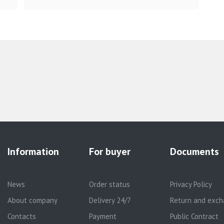
Information
For buyer
Documents
News
Order status
Privacy Policy
About company
Delivery 24/7
Return and exch
Contacts
Payment
Public Contract