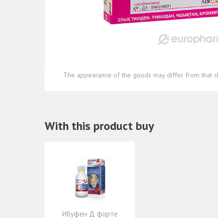
The appearance of the goods may differ from that s
With this product buy
Ибуфен Д форте