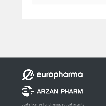
State license for pharmaceutical activity