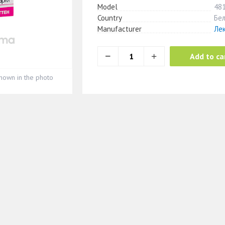
Model
48
Country
Бе
Manufacturer
Ле
Add to ca
hown in the photo