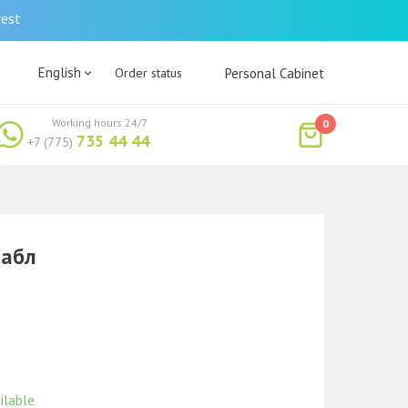
rest
English
Order status
Personal Cabinet
Working hours 24/7
0
735 44 44
+7 (775)
табл
ilable